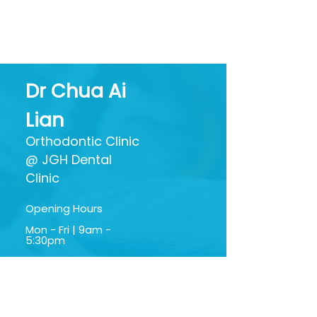
Foe? Separating Hype
What All Thos
from Oral Health
Ingredients Ac
Benefits
Dr Chua Ai
Lian
Orthodontic Clinic
@ JGH Dental
Clinic
Opening Hours
Mon - Fri | 9am -
5:30pm
Sat | 9am - 1:30pm
Google My Business
Profile