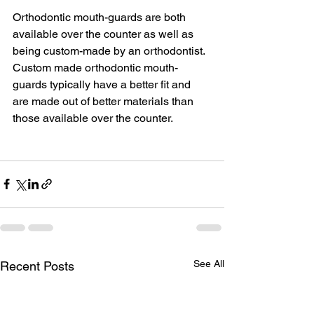
Orthodontic mouth-guards are both 
available over the counter as well as 
being custom-made by an orthodontist. 
Custom made orthodontic mouth-
guards typically have a better fit and 
are made out of better materials than 
those available over the counter.
See All
Recent Posts