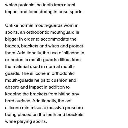
which protects the teeth from direct 
impact and force during intense sports.
Unlike normal mouth-guards worn in 
sports, an orthodontic mouthguard is 
bigger in order to accommodate the 
braces, brackets and wires and protect 
them. Additionally, the use of silicone in 
orthodontic mouth-guards differs from 
the material used in normal mouth-
guards. The silicone in orthodontic 
mouth-guards helps to cushion and 
absorb and impact in addition to 
keeping the brackets from hitting any 
hard surface. Additionally, the soft 
silicone minimises excessive pressure 
being placed on the teeth and brackets 
while playing sports.