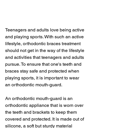
Teenagers and adults love being active 
and playing sports. With such an active 
lifestyle, orthodontic braces treatment 
should not get in the way of the lifestyle 
and activities that teenagers and adults 
pursue. To ensure that one's teeth and 
braces stay safe and protected when 
playing sports, it is important to wear 
an orthodontic mouth-guard.
An orthodontic mouth-guard is an 
orthodontic appliance that is worn over 
the teeth and brackets to keep them 
covered and protected. It is made out of 
silicone, a soft but sturdy material 