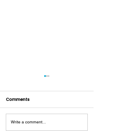
Comments
Write a comment...
Mouthwash: Friend or
Decoding Toot