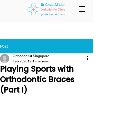
Post
Orthodontist Singapore
Feb 7, 2019
1 min read
Playing Sports with
Orthodontic Braces
(Part I)