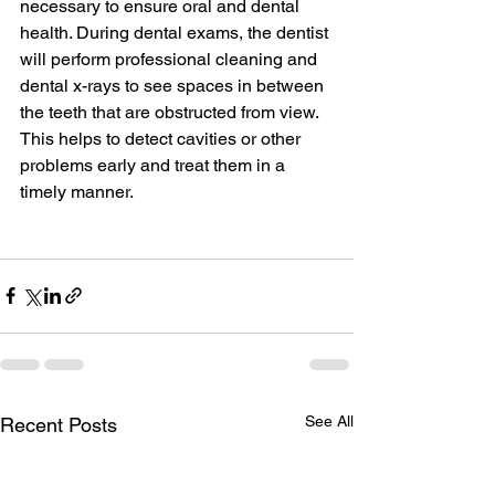
necessary to ensure oral and dental 
health. During dental exams, the dentist 
will perform professional cleaning and 
dental x-rays to see spaces in between 
the teeth that are obstructed from view. 
This helps to detect cavities or other 
problems early and treat them in a 
timely manner.
See All
Recent Posts