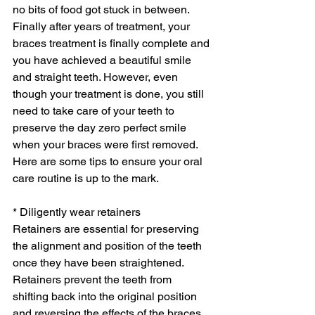
no bits of food got stuck in between. 
Finally after years of treatment, your 
braces treatment is finally complete and 
you have achieved a beautiful smile 
and straight teeth. However, even 
though your treatment is done, you still 
need to take care of your teeth to 
preserve the day zero perfect smile 
when your braces were first removed. 
Here are some tips to ensure your oral 
care routine is up to the mark.
* Diligently wear retainers
Retainers are essential for preserving 
the alignment and position of the teeth 
once they have been straightened. 
Retainers prevent the teeth from 
shifting back into the original position 
and reversing the effects of the braces 