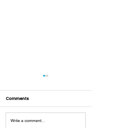
Comments
Write a comment...
Mouthwash: Friend or
Decoding Toot