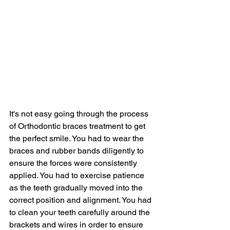
It's not easy going through the process 
of Orthodontic braces treatment to get 
the perfect smile. You had to wear the 
braces and rubber bands diligently to 
ensure the forces were consistently 
applied. You had to exercise patience 
as the teeth gradually moved into the 
correct position and alignment. You had 
to clean your teeth carefully around the 
brackets and wires in order to ensure 