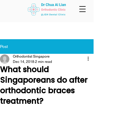
Post
Orthodontist Singapore
Dec 14, 2018
2 min read
What should
Singaporeans do after
orthodontic braces
treatment?