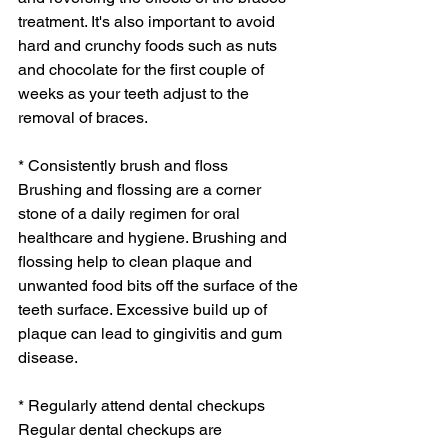
treatment. It's also important to avoid 
hard and crunchy foods such as nuts 
and chocolate for the first couple of 
weeks as your teeth adjust to the 
removal of braces.
* Consistently brush and floss
Brushing and flossing are a corner 
stone of a daily regimen for oral 
healthcare and hygiene. Brushing and 
flossing help to clean plaque and 
unwanted food bits off the surface of the 
teeth surface. Excessive build up of 
plaque can lead to gingivitis and gum 
disease.
* Regularly attend dental checkups
Regular dental checkups are 