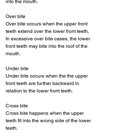
into the mouth.
Over bite
Over bite occurs when the upper front 
teeth extend over the lower front teeth. 
In excessive over bite cases, the lower 
front teeth may bite into the roof of the 
mouth.
Under bite
Under bite occurs when the the upper 
front teeth are further backward in 
relation to the lower front teeth.
Cross bite
Cross bite happens when the upper 
teeth fit into the wrong side of the lower 
teeth.