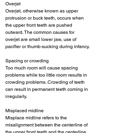
Overjet
Overjet, otherwise known as upper 
protrusion or buck teeth, occurs when 
the upper front teeth are pushed 
outward. The common causes for 
overjet are small lower jaw, use of 
pacifier or thumb-sucking during infancy.
Spacing or crowding
Too much room will cause spacing 
problems while too little room results in 
crowding problems. Crowding of teeth 
can result in permanent teeth coming in 
irregularly.
Misplaced midline
Misplace midline refers to the 
misalignment between the centerline of 
the upper front teeth and the centerline 