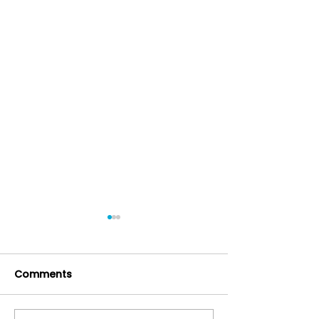
Comments