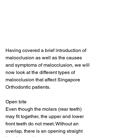
Having covered a brief introduction of 
malocclusion as well as the causes 
and symptoms of malocclusion, we will 
now look at the different types of 
malocclusion that affect Singapore 
Orthodontic patients.
Open bite
Even though the molars (rear teeth) 
may fit together, the upper and lower 
front teeth do not meet. Without an 
overlap, there is an opening straight 