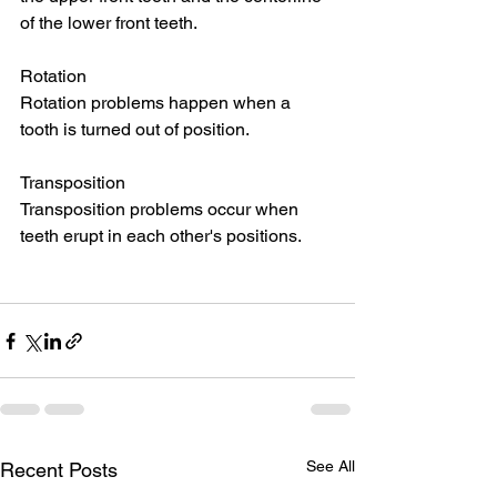
of the lower front teeth.
Rotation
Rotation problems happen when a 
tooth is turned out of position.
Transposition
Transposition problems occur when 
teeth erupt in each other's positions.
See All
Recent Posts