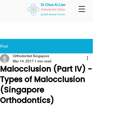
Post
Orthodontist Singapore
Mar 14, 2017
1 min read
Malocclusion (Part IV) -
Types of Malocclusion
(Singapore
Orthodontics)