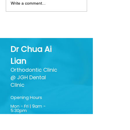
Write a comment...
Mouthwash: Friend or
Decoding Toot
Foe? Separating Hype
What All Thos
from Oral Health
Ingredients Ac
Benefits
Dr Chua Ai
Lian
Orthodontic Clinic
@ JGH Dental
Clinic
Opening Hours
Mon - Fri | 9am -
5:30pm
Sat | 9am - 1:30pm
Google My Business
Profile