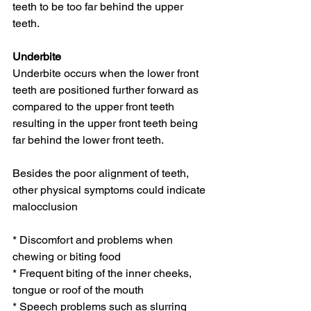
teeth to be too far behind the upper 
teeth.
Underbite
Underbite occurs when the lower front 
teeth are positioned further forward as 
compared to the upper front teeth 
resulting in the upper front teeth being 
far behind the lower front teeth.
Besides the poor alignment of teeth, 
other physical symptoms could indicate 
malocclusion
* Discomfort and problems when 
chewing or biting food
* Frequent biting of the inner cheeks, 
tongue or roof of the mouth
* Speech problems such as slurring 