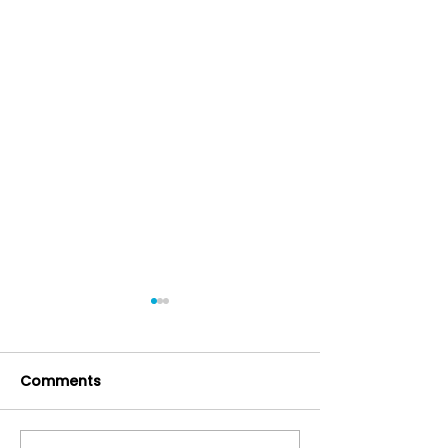
Comments