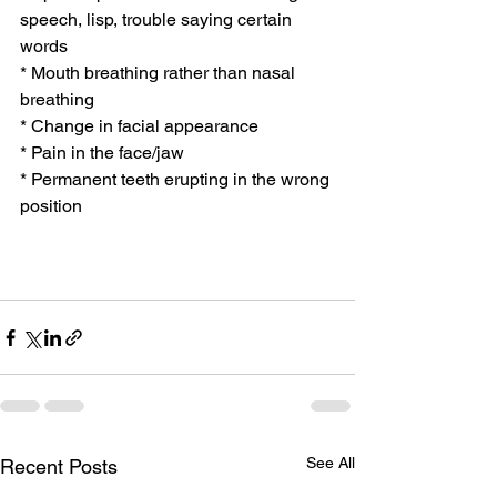
speech, lisp, trouble saying certain 
words
* Mouth breathing rather than nasal 
breathing
* Change in facial appearance
* Pain in the face/jaw
* Permanent teeth erupting in the wrong 
position
See All
Recent Posts