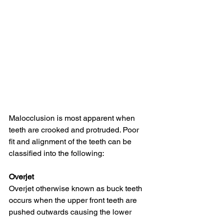
Malocclusion is most apparent when 
teeth are crooked and protruded. Poor 
fit and alignment of the teeth can be 
classified into the following:
Overjet
Overjet otherwise known as buck teeth 
occurs when the upper front teeth are 
pushed outwards causing the lower 