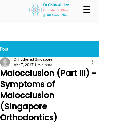
Post
Orthodontist Singapore
Mar 7, 2017
1 min read
Malocclusion (Part III) -
Symptoms of
Malocclusion
(Singapore
Orthodontics)