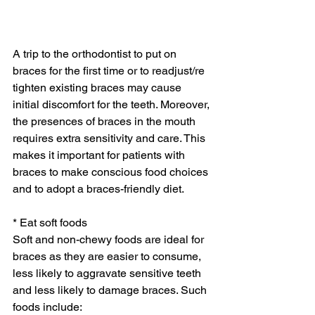
A trip to the orthodontist to put on 
braces for the first time or to readjust/re 
tighten existing braces may cause 
initial discomfort for the teeth. Moreover, 
the presences of braces in the mouth 
requires extra sensitivity and care. This 
makes it important for patients with 
braces to make conscious food choices 
and to adopt a braces-friendly diet.
* Eat soft foods
Soft and non-chewy foods are ideal for 
braces as they are easier to consume, 
less likely to aggravate sensitive teeth 
and less likely to damage braces. Such 
foods include: