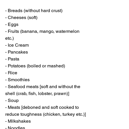
- Breads (without hard crust)
- Cheeses (soft)
- Eggs
- Fruits (banana, mango, watermelon 
etc.)
- Ice Cream
- Pancakes
- Pasta
- Potatoes (boiled or mashed)
- Rice
- Smoothies
- Seafood meats [soft and without the 
shell (crab, fish, lobster, prawn)]
- Soup
- Meats [deboned and soft cooked to 
reduce toughness (chicken, turkey etc.)]
- Milkshakes
- Noodles 