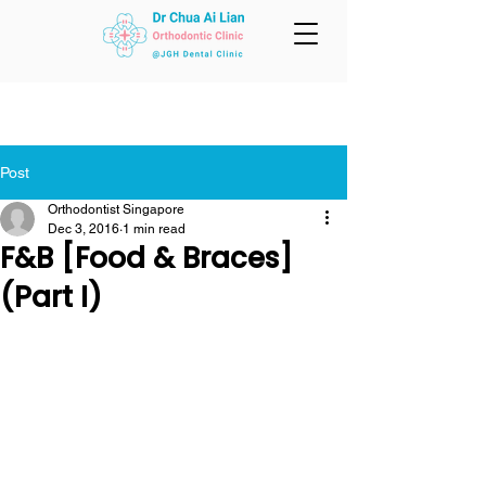
Post
Orthodontist Singapore
Dec 3, 2016
1 min read
F&B [Food & Braces]
(Part I)