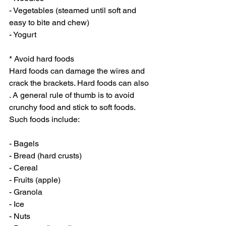
- Vegetables (steamed until soft and 
easy to bite and chew)
- Yogurt
* Avoid hard foods
Hard foods can damage the wires and 
crack the brackets. Hard foods can also 
. A general rule of thumb is to avoid 
crunchy food and stick to soft foods. 
Such foods include:
- Bagels
- Bread (hard crusts)
- Cereal
- Fruits (apple)
- Granola
- Ice
- Nuts