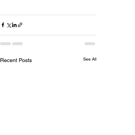
See All
Recent Posts