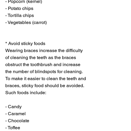
- Popcorn (kernel)
- Potato chips
- Tortilla chips
- Vegetables (carrot)
* Avoid sticky foods
Wearing braces increase the difficulty 
of cleaning the teeth as the braces 
obstruct the toothbrush and increase 
the number of blindspots for cleaning. 
To make it easier to clean the teeth and 
braces, sticky food should be avoided. 
Such foods include:
- Candy
- Caramel
- Chocolate
- Toffee