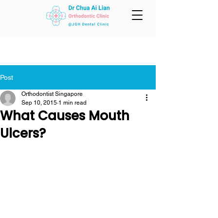
Post
Orthodontist Singapore
Sep 10, 2015
1 min read
What Causes Mouth
Ulcers?