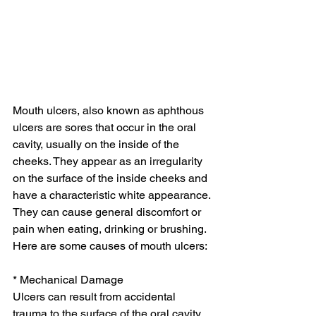
Mouth ulcers, also known as aphthous 
ulcers are sores that occur in the oral 
cavity, usually on the inside of the 
cheeks. They appear as an irregularity 
on the surface of the inside cheeks and 
have a characteristic white appearance. 
They can cause general discomfort or 
pain when eating, drinking or brushing. 
Here are some causes of mouth ulcers:
* Mechanical Damage
Ulcers can result from accidental 
trauma to the surface of the oral cavity. 