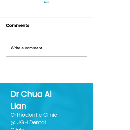
Comments
Write a comment...
Mouthwash: Friend or
Decoding Toot
Foe? Separating Hype
What All Thos
from Oral Health
Ingredients Ac
Benefits
Dr Chua Ai
Lian
Orthodontic Clinic
@ JGH Dental
Clinic