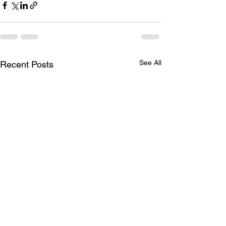
See All
Recent Posts