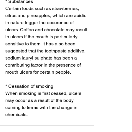
* Substances
Certain foods such as strawberries, 
citrus and pineapples, which are acidic 
in nature trigger the occurence of 
ulcers. Coffee and chocolate may result 
in ulcers if the mouth is particularly 
sensitive to them. It has also been 
suggested that the toothpaste additive, 
sodium lauryl sulphate has been a 
contributing factor in the presence of 
mouth ulcers for certain people. 
* Cessation of smoking
When smoking is first ceased, ulcers 
may occur as a result of the body 
coming to terms with the change in 
chemicals. 