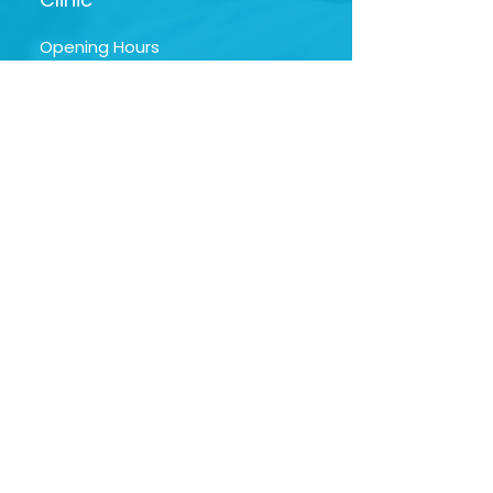
Opening Hours
Mon - Fri | 9am -
5:30pm
Sat | 9am - 1:30pm
Google My Business
Profile
NAVIGAT
E
Hom
e
Orthdontist
Profile
Service