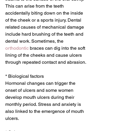
This can arise from the teeth 
accidentally biting down on the inside 
of the cheek or a sports injury. Dental 
related causes of mechanical damage 
include hard brushing of the teeth and 
dental work. Sometimes, the 
orthodontic
 braces can dig into the soft 
lining of the cheeks and cause ulcers 
through repeated contact and abrasion. 
* Biological factors
Hormonal changes can trigger the 
onset of ulcers and some women 
develop mouth ulcers during their 
monthly period. Stress and anxiety is 
also linked to the emergence of mouth 
ulcers.